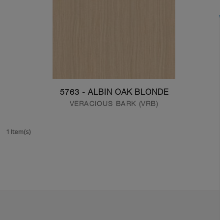
5763 - ALBIN OAK BLONDE
VERACIOUS BARK (VRB)
1 Item(s)