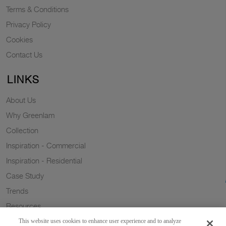
Terms & Conditions
Privacy Policy
Cookies
Contact Us
LINKS
About Us
Why Greenlam
Collection
Inspiration - Commercial
Inspiration - Residential
Case Study
Trends
Resources
Sustainability
This website uses cookies to enhance user experience and to analyze