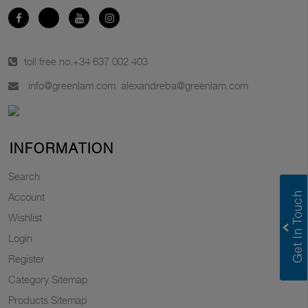
toll free no.
+34 637 002 403
info@greenlam.com
alexandreba@greenlam.com
INFORMATION
Search
Account
Wishlist
Login
Register
Category Sitemap
Products Sitemap