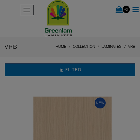
(0)
VRB
HOME
COLLECTION
LAMINATES
VRB
FILTER
NEW