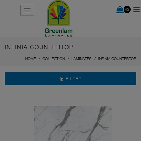
(0)
INFINIA COUNTERTOP
HOME
COLLECTION
LAMINATES
INFINIA COUNTERTOP
FILTER