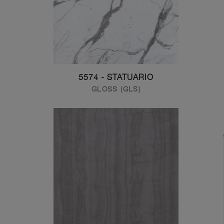
5574 - STATUARIO
GLOSS (GLS)