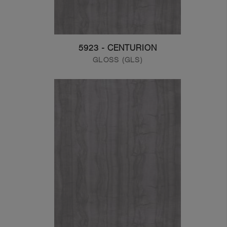
5923 - CENTURION
GLOSS (GLS)