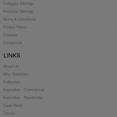
Category Sitemap
Products Sitemap
Terms & Conditions
Privacy Policy
Cookies
Contact Us
LINKS
About Us
Why Greenlam
Collection
Inspiration - Commercial
Inspiration - Residential
Case Study
Trends