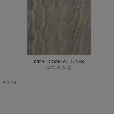
5924 - COASTAL DUNES
ALTA Q (ALQ)
8 Item(s)