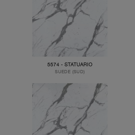
5574 - STATUARIO
SUEDE (SUD)