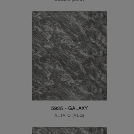
5925 - GALAXY
ALTA Q (ALQ)