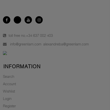
toll free no.
+34 637 002 403
info@greenlam.com
alexandreba@greenlam.com
INFORMATION
Search
Account
Wishlist
Login
Register