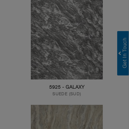
5925 - GALAXY
SUEDE (SUD)