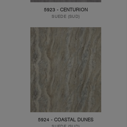
5923 - CENTURION
SUEDE (SUD)
5924 - COASTAL DUNES
SUEDE (SUD)