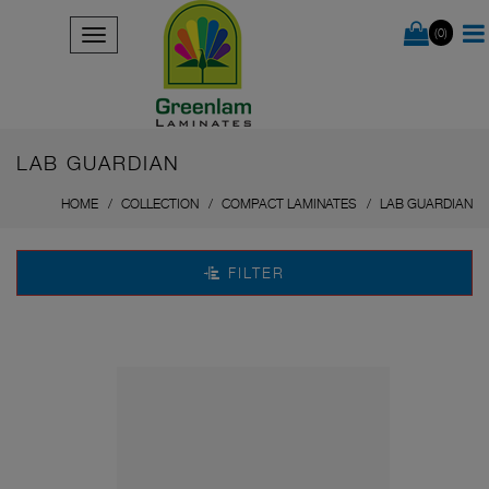
(0)
LAB GUARDIAN
HOME
COLLECTION
COMPACT LAMINATES
LAB GUARDIAN
FILTER