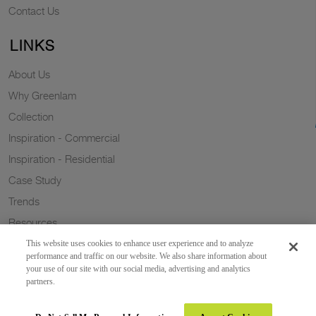
Contact Us
LINKS
About Us
Why Greenlam
Collection
Inspiration - Commercial
Inspiration - Residential
Case Study
Trends
Resources
Sustainability
This website uses cookies to enhance user experience and to analyze
performance and traffic on our website. We also share information about
your use of our site with our social media, advertising and analytics
partners.
Copyright 2026 © Greenlam Industries Limited. All rights reserved.