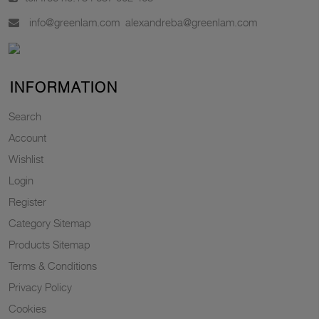
info@greenlam.com
alexandreba@greenlam.com
INFORMATION
Search
Account
Wishlist
Login
Register
Category Sitemap
Products Sitemap
Terms & Conditions
Privacy Policy
Cookies