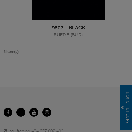
9803 - BLACK
SUEDE (SUD)
3 Item(s)
toll free no.
+34 637 002 403