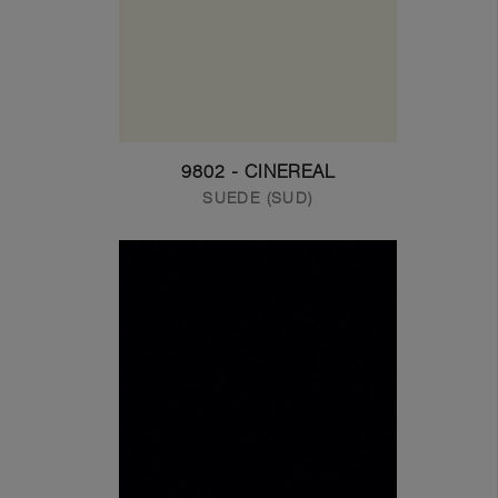
9802 - CINEREAL
SUEDE (SUD)