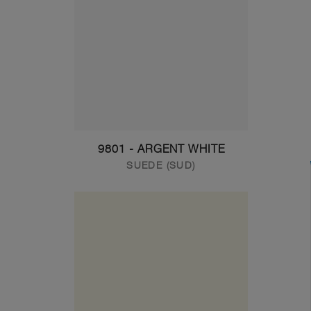
9801 - ARGENT WHITE
SUEDE (SUD)