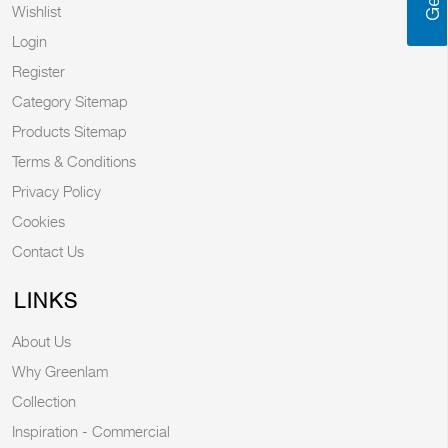
Wishlist
Login
Register
Category Sitemap
Products Sitemap
Terms & Conditions
Privacy Policy
Cookies
Contact Us
LINKS
About Us
Why Greenlam
Collection
Inspiration - Commercial