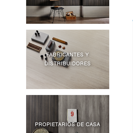
FABRICANTES Y
DISTRIBUIDORES
PROPIETARIOS DE CASA