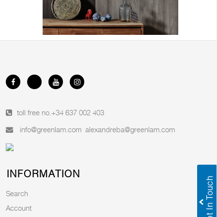
toll free no.
+34 637 002 403
info@greenlam.com
alexandreba@greenlam.com
INFORMATION
Search
Account