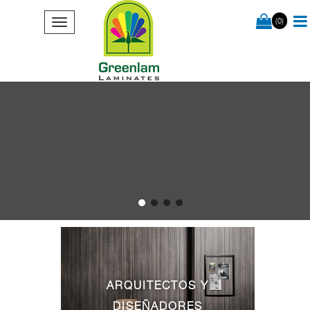
(0)
ARQUITECTOS Y
DISEÑADORES