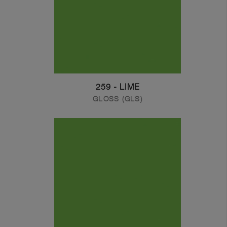
259 - LIME
GLOSS (GLS)