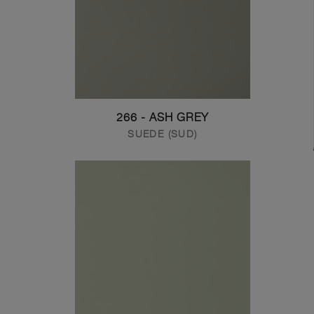
266 - ASH GREY
SUEDE (SUD)