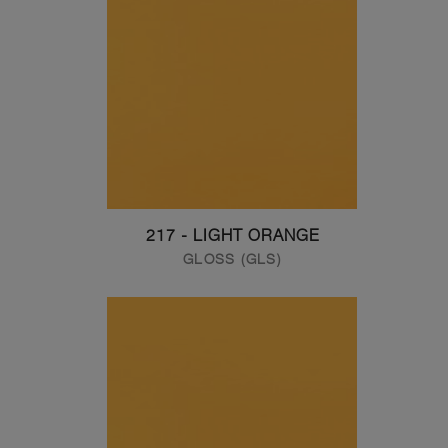
217 - LIGHT ORANGE
GLOSS (GLS)