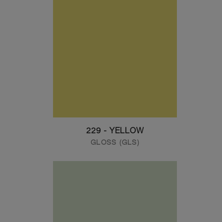
229 - YELLOW
GLOSS (GLS)