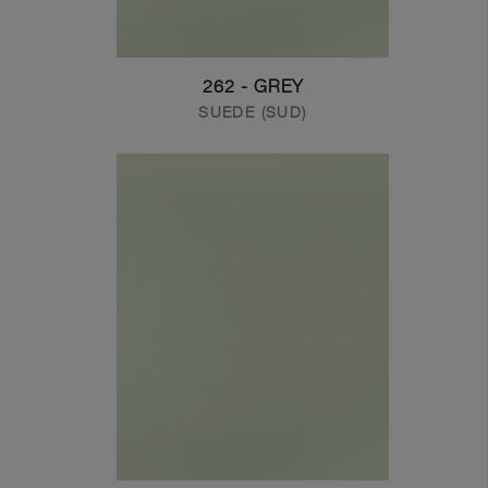
262 - GREY
SUEDE (SUD)