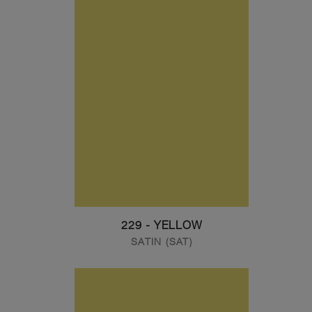
229 - YELLOW
SATIN (SAT)