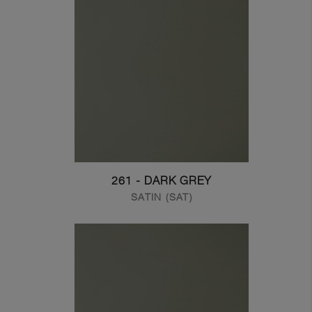
261 - DARK GREY
SATIN (SAT)