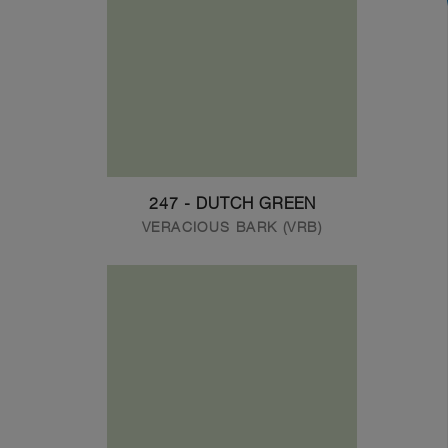
247 - DUTCH GREEN
VERACIOUS BARK (VRB)