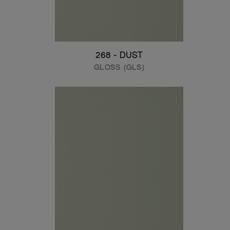
268 - DUST
GLOSS (GLS)