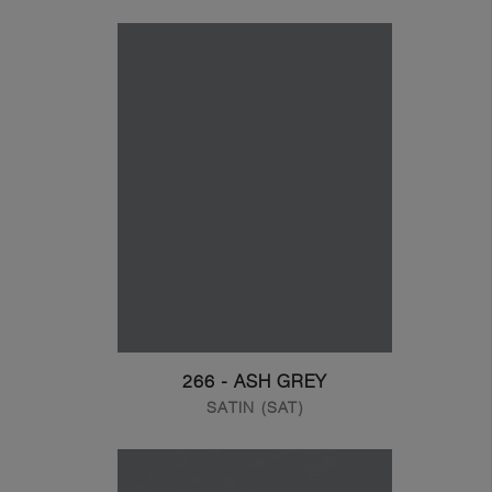
266 - ASH GREY
SATIN (SAT)