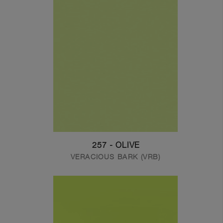
257 - OLIVE
VERACIOUS BARK (VRB)