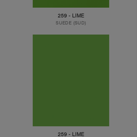
259 - LIME
SUEDE (SUD)
259 - LIME