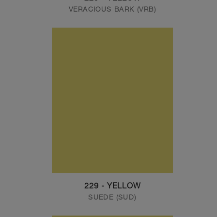
VERACIOUS BARK (VRB)
229 - YELLOW
SUEDE (SUD)