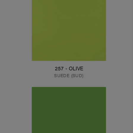
257 - OLIVE
SUEDE (SUD)