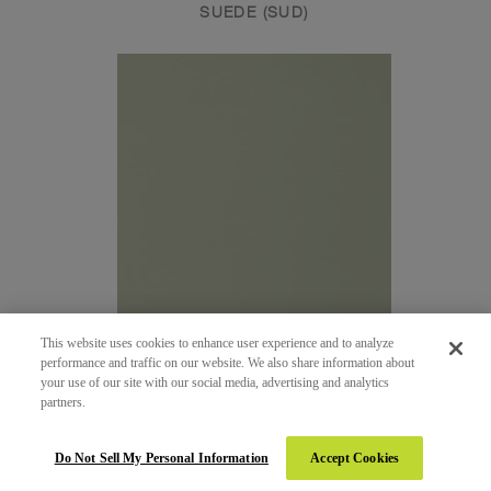
SUEDE (SUD)
This website uses cookies to enhance user experience and to analyze
performance and traffic on our website. We also share information about
your use of our site with our social media, advertising and analytics
partners.
268 - DUST
SATIN (SAT)
Do Not Sell My Personal Information
Accept Cookies