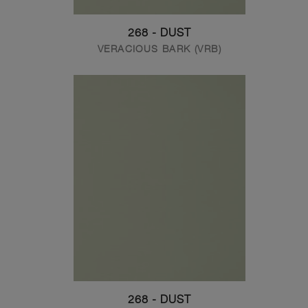
268 - DUST
VERACIOUS BARK (VRB)
268 - DUST