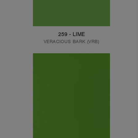
259 - LIME
VERACIOUS BARK (VRB)