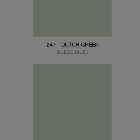
247 - DUTCH GREEN
SUEDE (SUD)