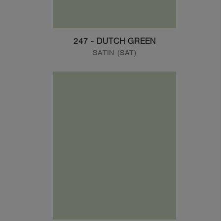
247 - DUTCH GREEN
SATIN (SAT)