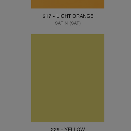
217 - LIGHT ORANGE
SATIN (SAT)
229 - YELLOW