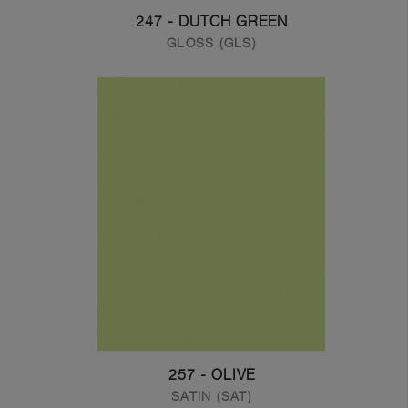
247 - DUTCH GREEN
GLOSS (GLS)
257 - OLIVE
SATIN (SAT)