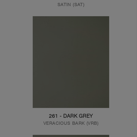
SATIN (SAT)
261 - DARK GREY
VERACIOUS BARK (VRB)