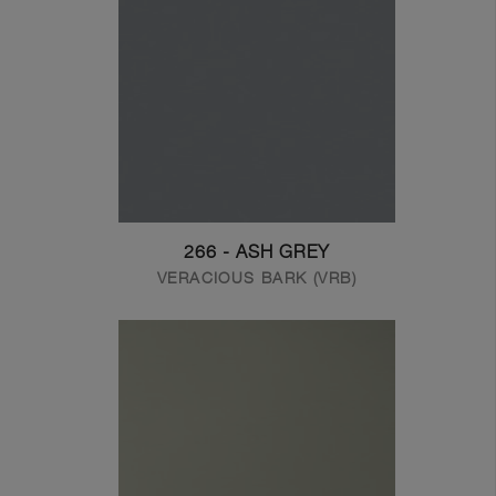
266 - ASH GREY
VERACIOUS BARK (VRB)