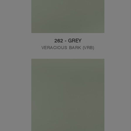
262 - GREY
VERACIOUS BARK (VRB)