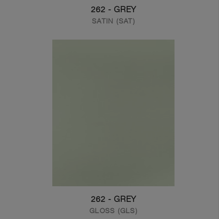
262 - GREY
SATIN (SAT)
262 - GREY
GLOSS (GLS)