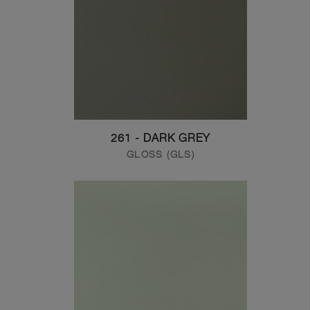
261 - DARK GREY
GLOSS (GLS)