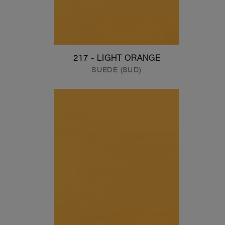
217 - LIGHT ORANGE
SUEDE (SUD)