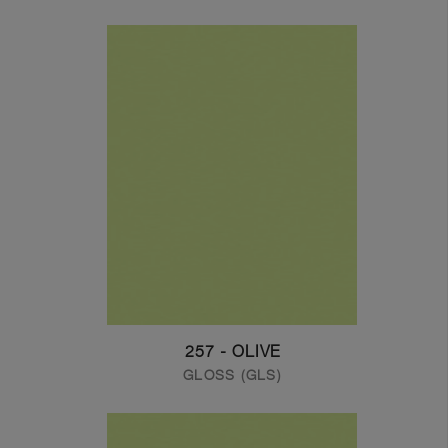
257 - OLIVE
GLOSS (GLS)