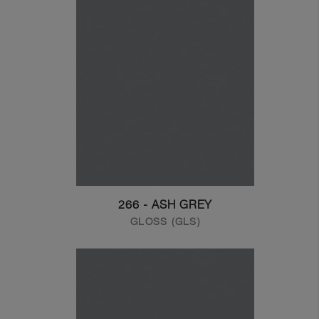
266 - ASH GREY
GLOSS (GLS)