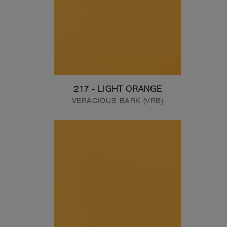
217 - LIGHT ORANGE
VERACIOUS BARK (VRB)