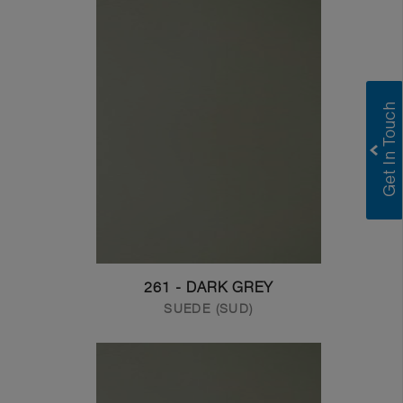
261 - DARK GREY
SUEDE (SUD)