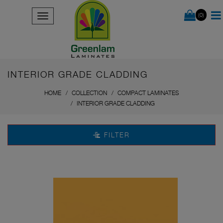
(0)
INTERIOR GRADE CLADDING
HOME
COLLECTION
COMPACT LAMINATES
INTERIOR GRADE CLADDING
FILTER