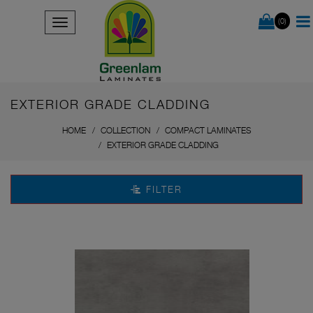
(0)
EXTERIOR GRADE CLADDING
HOME
COLLECTION
COMPACT LAMINATES
EXTERIOR GRADE CLADDING
FILTER