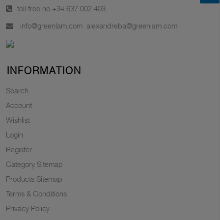
toll free no.
+34 637 002 403
info@greenlam.com
alexandreba@greenlam.com
INFORMATION
Search
Account
Wishlist
Login
Register
Category Sitemap
Products Sitemap
Terms & Conditions
Privacy Policy