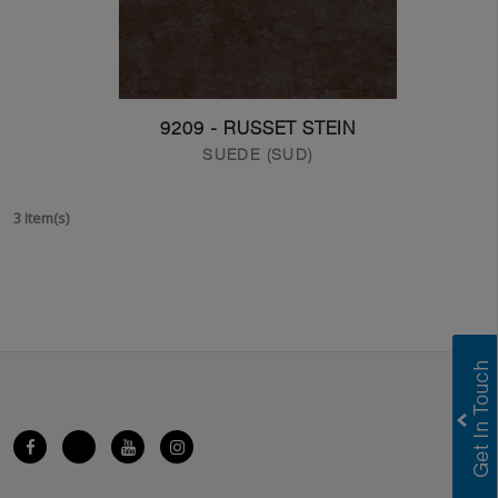
9209 - RUSSET STEIN
SUEDE (SUD)
3 Item(s)