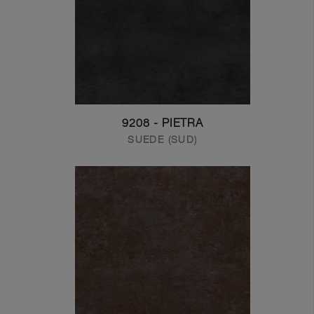
9208 - PIETRA
SUEDE (SUD)