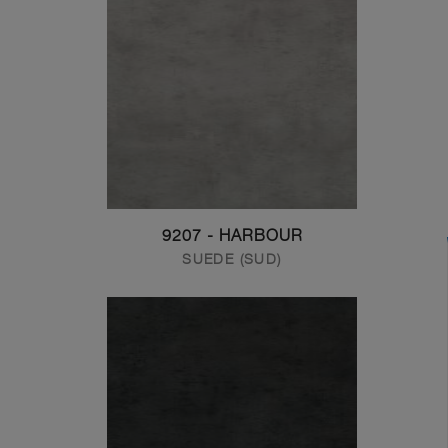
9207 - HARBOUR
SUEDE (SUD)