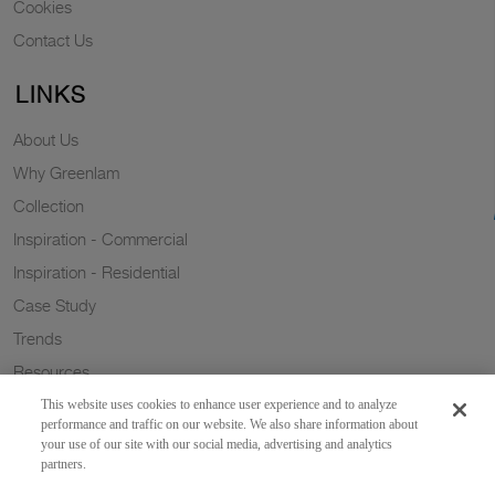
Cookies
Contact Us
LINKS
About Us
Why Greenlam
Collection
Inspiration - Commercial
Inspiration - Residential
Case Study
Trends
Resources
Sustainability
This website uses cookies to enhance user experience and to analyze
performance and traffic on our website. We also share information about
your use of our site with our social media, advertising and analytics
partners.