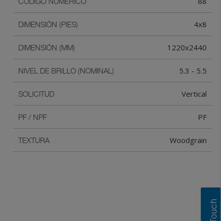
88
CÓDIGO NUMÉRICO
4x8
DIMENSIÓN (PIES)
1220x2440
DIMENSIÓN (MM)
5.3 - 5.5
NIVEL DE BRILLO (NOMINAL)
Vertical
SOLICITUD
PF
PF / NPF
Woodgrain
TEXTURA