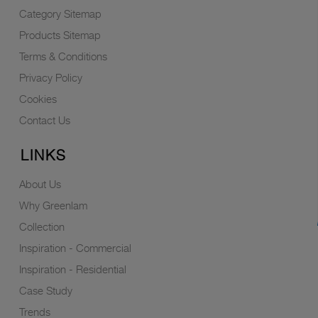
Category Sitemap
Products Sitemap
Terms & Conditions
Privacy Policy
Cookies
Contact Us
LINKS
About Us
Why Greenlam
Collection
Inspiration - Commercial
Inspiration - Residential
Case Study
Trends