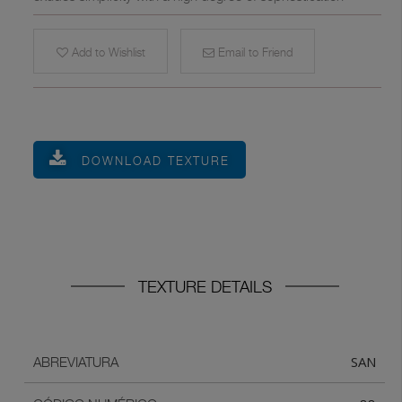
Add to Wishlist
Email to Friend
DOWNLOAD TEXTURE
TEXTURE DETAILS
SAN
ABREVIATURA