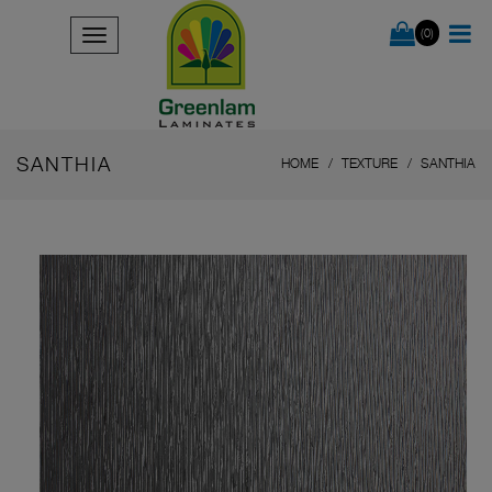
(0)
SANTHIA
HOME
TEXTURE
SANTHIA