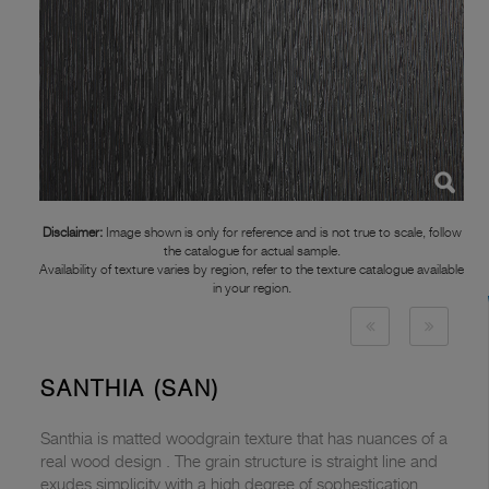
Disclaimer:
Image shown is only for reference and is not true to scale, follow
the catalogue for actual sample.
Availability of texture varies by region, refer to the texture catalogue available
in your region.
SANTHIA (SAN)
Santhia is matted woodgrain texture that has nuances of a
real wood design . The grain structure is straight line and
exudes simplicity with a high degree of sophestication