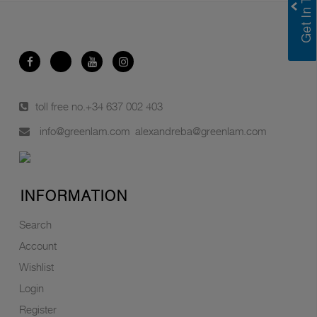
toll free no.
+34 637 002 403
info@greenlam.com
alexandreba@greenlam.com
INFORMATION
Search
Account
Wishlist
Login
Register