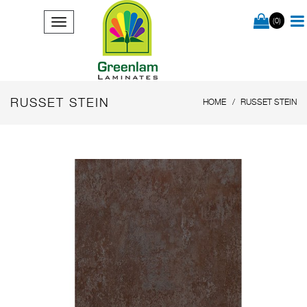
(0)
RUSSET STEIN
HOME
RUSSET STEIN