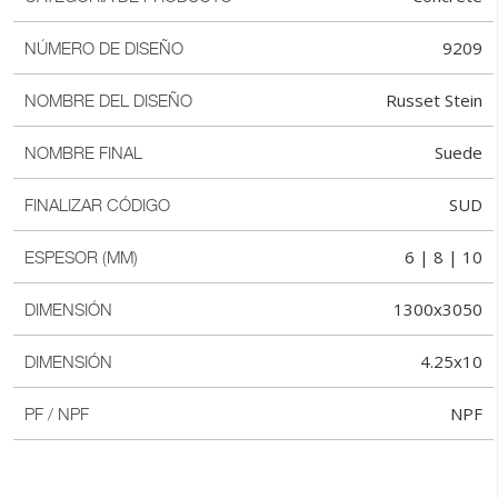
9209
NÚMERO DE DISEÑO
Russet Stein
NOMBRE DEL DISEÑO
Suede
NOMBRE FINAL
SUD
FINALIZAR CÓDIGO
6 | 8 | 10
ESPESOR (MM)
1300x3050
DIMENSIÓN
4.25x10
DIMENSIÓN
NPF
PF / NPF