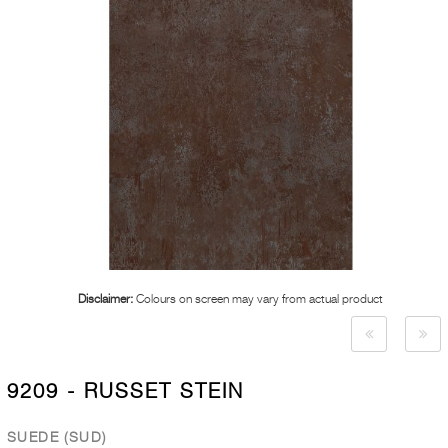
Disclaimer:
Colours on screen may vary from actual product
9209 - RUSSET STEIN
SUEDE (SUD)