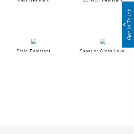
MAR Resistant
Scratch Resistant
Stain Resistant
Superior Gloss Level