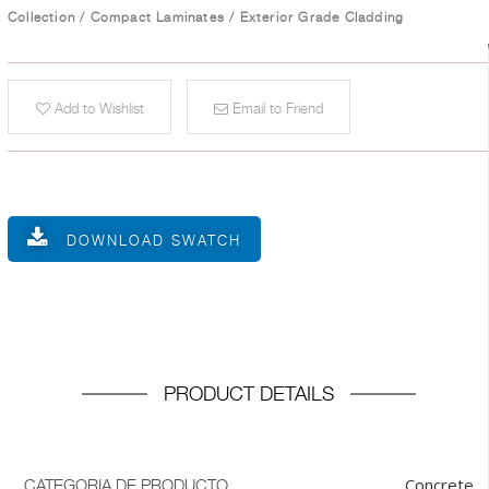
Collection
/
Compact Laminates
/
Exterior Grade Cladding
Add to Wishlist
Email to Friend
DOWNLOAD SWATCH
PRODUCT DETAILS
Concrete
CATEGORIA DE PRODUCTO