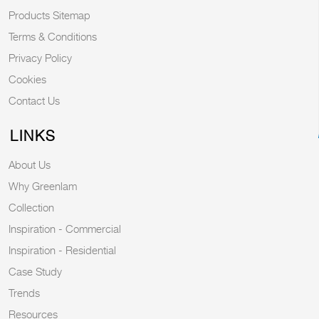
Products Sitemap
Terms & Conditions
Privacy Policy
Cookies
Contact Us
LINKS
About Us
Why Greenlam
Collection
Inspiration - Commercial
Inspiration - Residential
Case Study
Trends
Resources