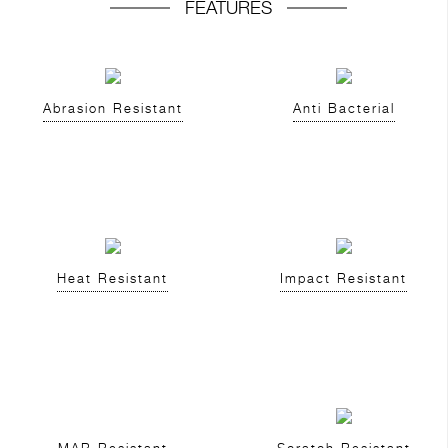
FEATURES
Abrasion Resistant
Anti Bacterial
Heat Resistant
Impact Resistant