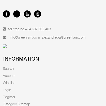
toll free no.
+34 637 002 403
info@greenlam.com
alexandreba@greenlam.com
INFORMATION
Search
Account
Wishlist
Login
Register
Category Sitemap