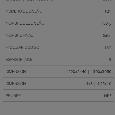
121
NÚMERO DE DISEÑO
Ivory
NOMBRE DEL DISEÑO
Satin
NOMBRE FINAL
SAT
FINALIZAR CÓDIGO
9
ESPESOR (MM)
1220x2440 | 1300x3050
DIMENSIÓN
4x8 | 4.25x10
DIMENSIÓN
NPF
PF / NPF