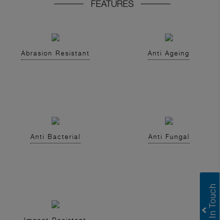
FEATURES
Abrasion Resistant
Anti Ageing
Anti Bacterial
Anti Fungal