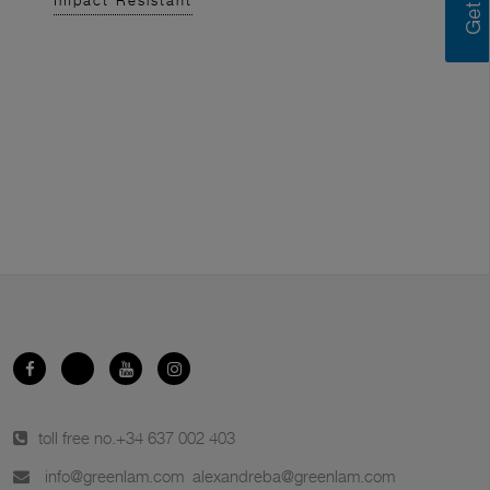
Impact Resistant
toll free no.
+34 637 002 403
info@greenlam.com
alexandreba@greenlam.com