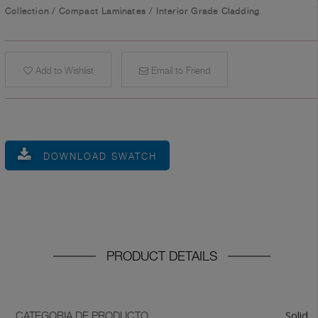
Collection
/
Compact Laminates
/
Interior Grade Cladding
Add to Wishlist
Email to Friend
DOWNLOAD SWATCH
PRODUCT DETAILS
Solid
CATEGORIA DE PRODUCTO