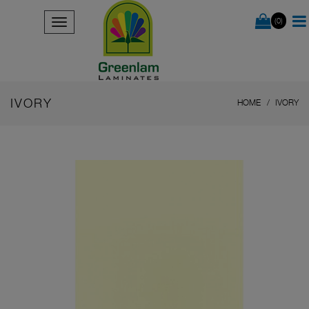
(0)
IVORY
HOME
IVORY