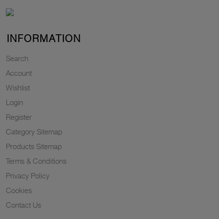
INFORMATION
Search
Account
Wishlist
Login
Register
Category Sitemap
Products Sitemap
Terms & Conditions
Privacy Policy
Cookies
Contact Us