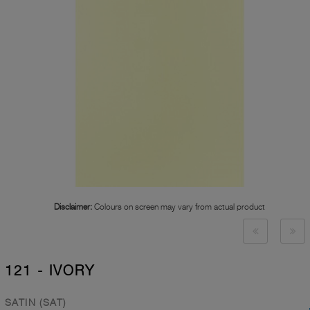
Disclaimer:
Colours on screen may vary from actual product
121 - IVORY
SATIN (SAT)