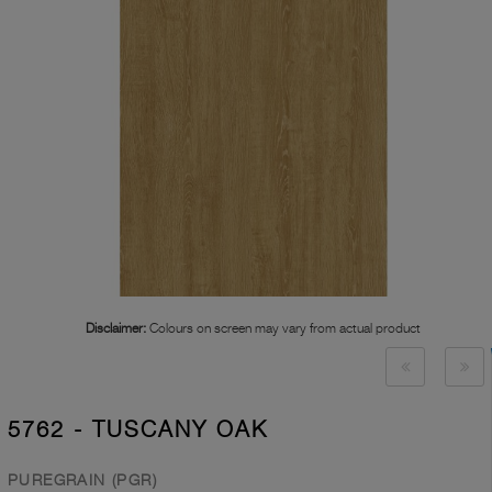
Disclaimer:
Colours on screen may vary from actual product
5762 - TUSCANY OAK
PUREGRAIN (PGR)