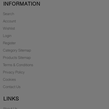
INFORMATION
Search
Account
Wishlist
Login
Register
Category Sitemap
Products Sitemap
Terms & Conditions
Privacy Policy
Cookies
Contact Us
LINKS
About Us