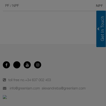
NPF
PF / NPF
toll free no.
+34 637 002 403
info@greenlam.com
alexandreba@greenlam.com