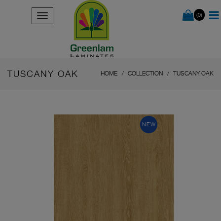
(0)
TUSCANY OAK
HOME
COLLECTION
TUSCANY OAK
NEW