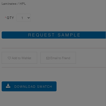
Laminates
/
HPL
*
QTY
REQUEST SAMPLE
Add to Wishlist
Email to Friend
DOWNLOAD SWATCH