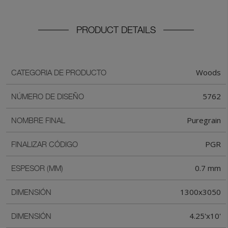
PRODUCT DETAILS
Woods
CATEGORIA DE PRODUCTO
5762
NÚMERO DE DISEÑO
Puregrain
NOMBRE FINAL
PGR
FINALIZAR CÓDIGO
0.7 mm
ESPESOR (MM)
1300x3050
DIMENSIÓN
4.25'x10'
DIMENSIÓN