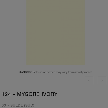
Disclaimer:
Colours on screen may vary from actual product
124 - MYSORE IVORY
30 - SUEDE (SUD)