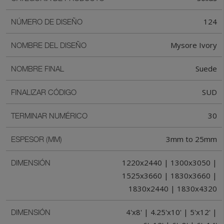
124
NÚMERO DE DISEÑO
Mysore Ivory
NOMBRE DEL DISEÑO
Suede
NOMBRE FINAL
SUD
FINALIZAR CÓDIGO
30
TERMINAR NUMÉRICO
3mm to 25mm
ESPESOR (MM)
1220x2440 | 1300x3050 |
DIMENSIÓN
1525x3660 | 1830x3660 |
1830x2440 | 1830x4320
4'x8' | 4.25'x10' | 5'x12' |
DIMENSIÓN