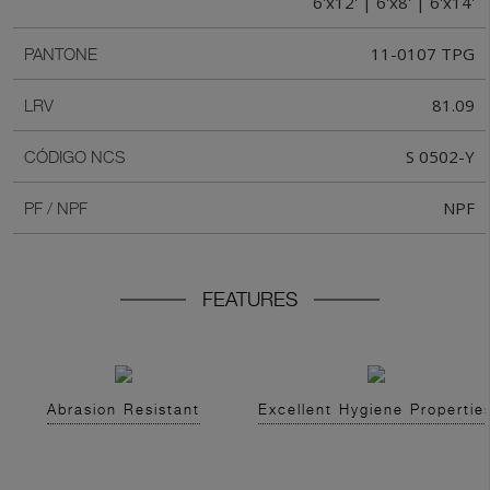
6'x12' | 6'x8' | 6'x14'
11-0107 TPG
PANTONE
81.09
LRV
S 0502-Y
CÓDIGO NCS
NPF
PF / NPF
FEATURES
Abrasion Resistant
Excellent Hygiene Propertie