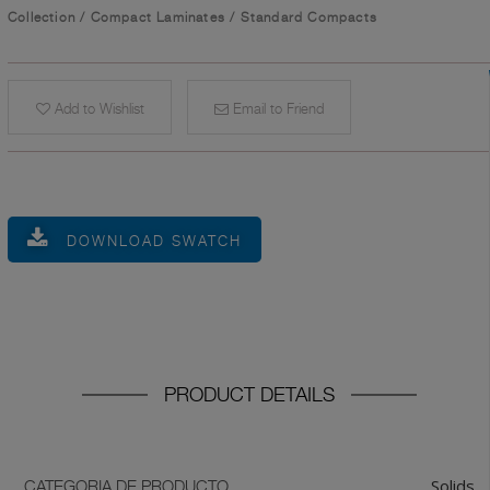
Collection
/
Compact Laminates
/
Standard Compacts
Add to Wishlist
Email to Friend
DOWNLOAD SWATCH
PRODUCT DETAILS
Solids
CATEGORIA DE PRODUCTO