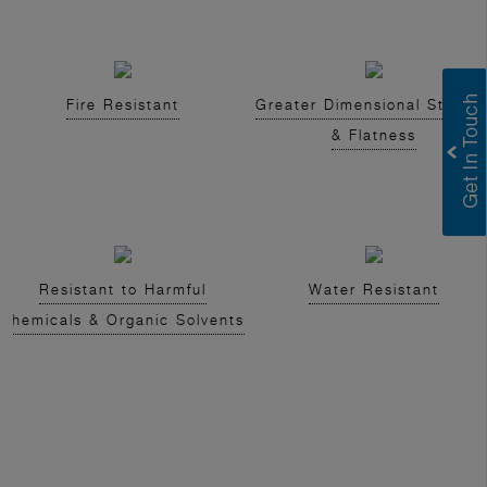
Fire Resistant
Greater Dimensional Stabilit
& Flatness
Resistant to Harmful
Water Resistant
Chemicals & Organic Solvents