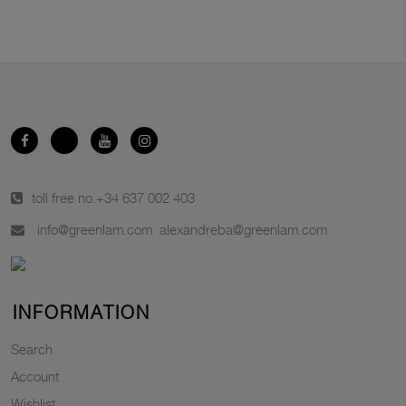
toll free no.
+34 637 002 403
info@greenlam.com
alexandreba@greenlam.com
INFORMATION
Search
Account
Wishlist