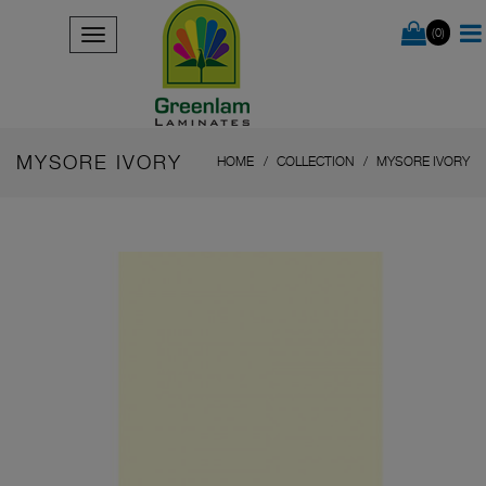
(0)
MYSORE IVORY
HOME
COLLECTION
MYSORE IVORY