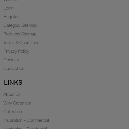
Login
Register
Category Sitemap
Products Sitemap
Terms & Conditions
Privacy Policy
Cookies
Contact Us
LINKS
About Us
Why Greenlam
Collection
Inspiration - Commercial
Inspiration - Residential