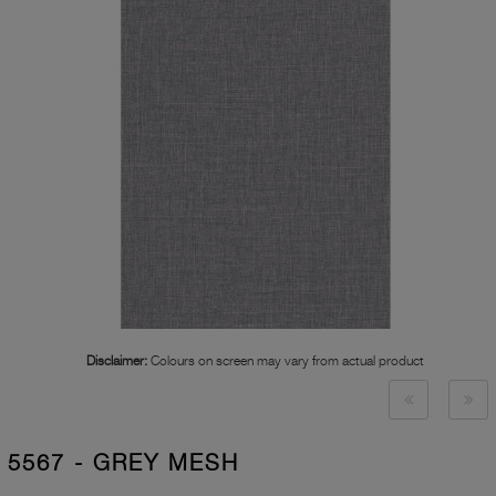
Disclaimer:
Colours on screen may vary from actual product
5567 - GREY MESH