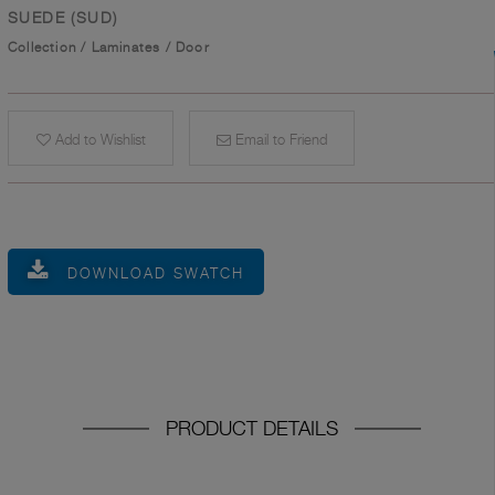
SUEDE (SUD)
Collection
/
Laminates
/
Door
Add to Wishlist
Email to Friend
DOWNLOAD SWATCH
PRODUCT DETAILS