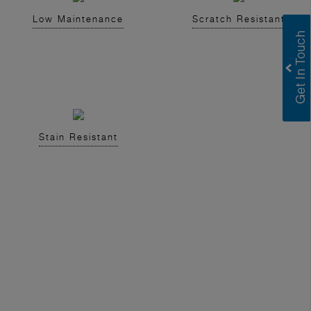
Low Maintenance
Scratch Resistant
Stain Resistant