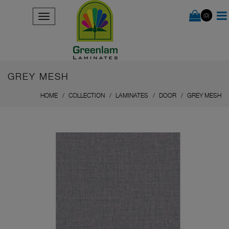
(0)
GREY MESH
HOME
COLLECTION
LAMINATES
DOOR
GREY MESH