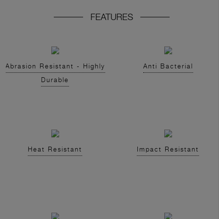
FEATURES
Abrasion Resistant - Highly
Anti Bacterial
Durable
Heat Resistant
Impact Resistant