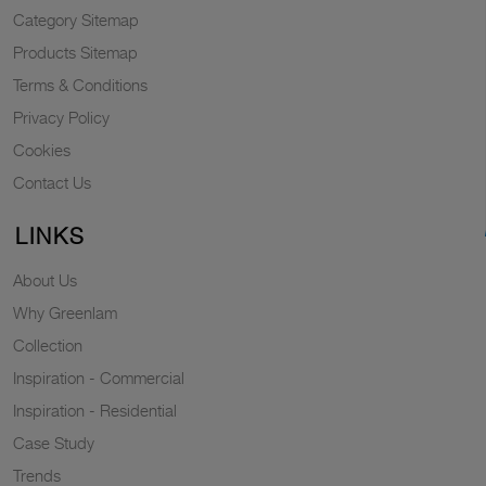
Category Sitemap
Products Sitemap
Terms & Conditions
Privacy Policy
Cookies
Contact Us
LINKS
About Us
Why Greenlam
Collection
Inspiration - Commercial
Inspiration - Residential
Case Study
Trends