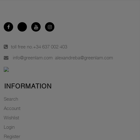
toll free no.
+34 637 002 403
info@greenlam.com
alexandreba@greenlam.com
INFORMATION
Search
Account
Wishlist
Login
Register