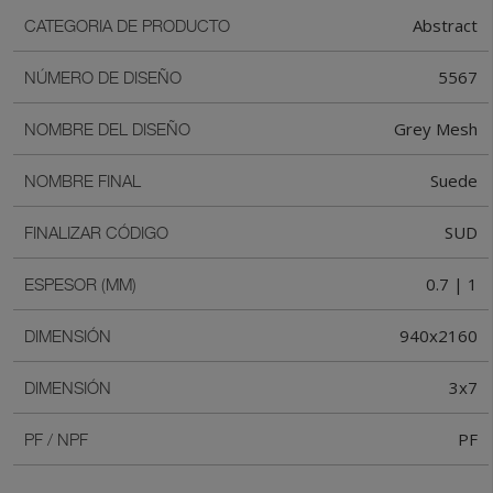
Abstract
CATEGORIA DE PRODUCTO
5567
NÚMERO DE DISEÑO
Grey Mesh
NOMBRE DEL DISEÑO
Suede
NOMBRE FINAL
SUD
FINALIZAR CÓDIGO
0.7 | 1
ESPESOR (MM)
940x2160
DIMENSIÓN
3x7
DIMENSIÓN
PF
PF / NPF