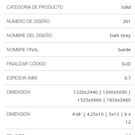
Solid
CATEGORIA DE PRODUCTO
261
NÚMERO DE DISEÑO
Dark Grey
NOMBRE DEL DISEÑO
Suede
NOMBRE FINAL
SUD
FINALIZAR CÓDIGO
0.7
ESPESOR (MM)
1220x2440 | 1300x3050 |
DIMENSIÓN
1525x3660 | 1830x3660
4'x8' | 4.25x10 | 5x12 | 6 x
DIMENSIÓN
12