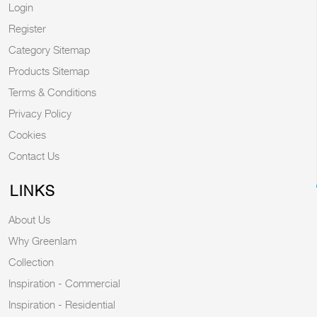
Login
Register
Category Sitemap
Products Sitemap
Terms & Conditions
Privacy Policy
Cookies
Contact Us
LINKS
About Us
Why Greenlam
Collection
Inspiration - Commercial
Inspiration - Residential