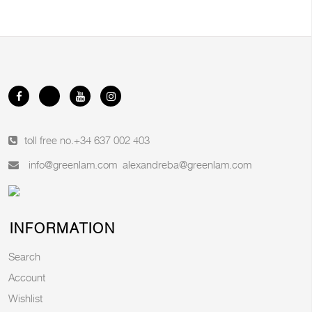
toll free no.
+34 637 002 403
info@greenlam.com
alexandreba@greenlam.com
INFORMATION
Search
Account
Wishlist