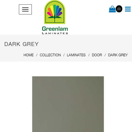
(0)
DARK GREY
HOME
COLLECTION
LAMINATES
DOOR
DARK GREY