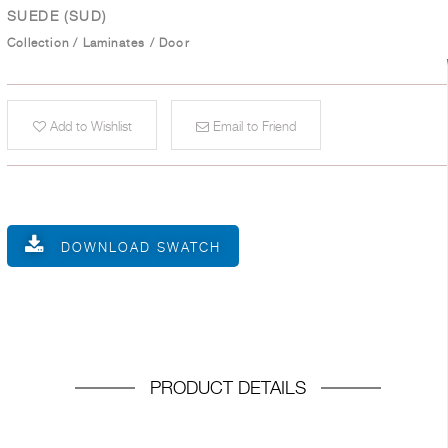
SUEDE (SUD)
Collection
/
Laminates
/
Door
Add to Wishlist
Email to Friend
DOWNLOAD SWATCH
PRODUCT DETAILS