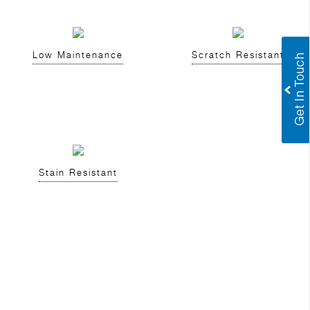
Low Maintenance
Scratch Resistant
Stain Resistant