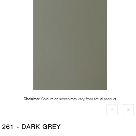
Disclaimer:
Colours on screen may vary from actual product
261 - DARK GREY