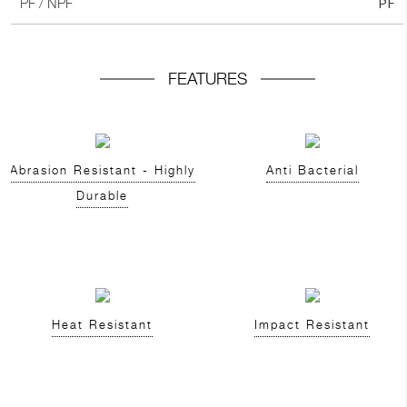
PF
PF / NPF
FEATURES
Abrasion Resistant - Highly
Anti Bacterial
Durable
Heat Resistant
Impact Resistant