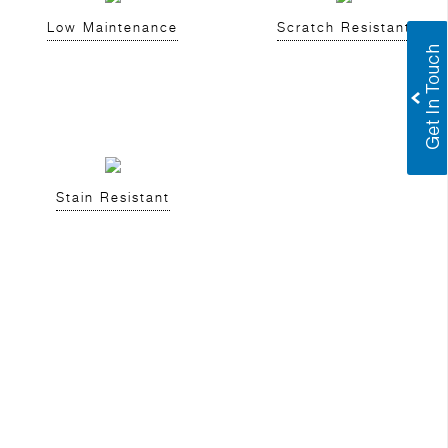
Low Maintenance
Scratch Resistant
Stain Resistant