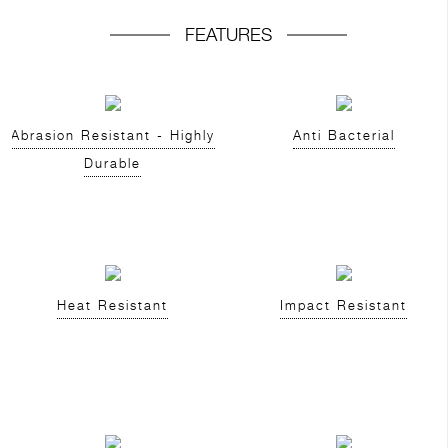
FEATURES
Abrasion Resistant - Highly
Anti Bacterial
Durable
Heat Resistant
Impact Resistant