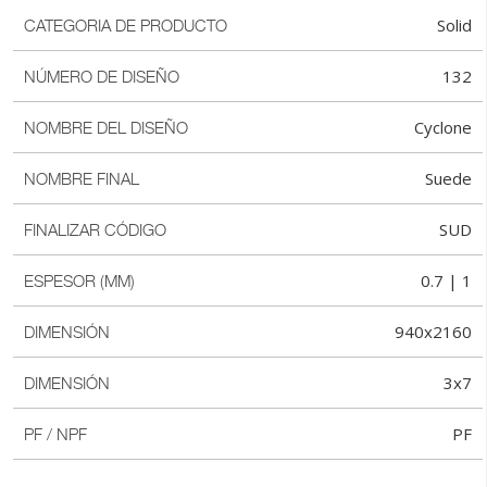
Solid
CATEGORIA DE PRODUCTO
132
NÚMERO DE DISEÑO
Cyclone
NOMBRE DEL DISEÑO
Suede
NOMBRE FINAL
SUD
FINALIZAR CÓDIGO
0.7 | 1
ESPESOR (MM)
940x2160
DIMENSIÓN
3x7
DIMENSIÓN
PF
PF / NPF