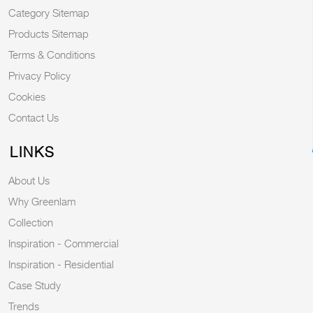
Category Sitemap
Products Sitemap
Terms & Conditions
Privacy Policy
Cookies
Contact Us
LINKS
About Us
Why Greenlam
Collection
Inspiration - Commercial
Inspiration - Residential
Case Study
Trends