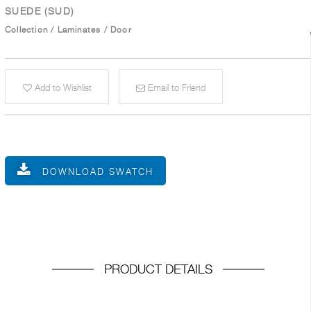
SUEDE (SUD)
Collection
/
Laminates
/
Door
Add to Wishlist
Email to Friend
DOWNLOAD SWATCH
PRODUCT DETAILS