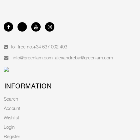
toll free no.
+34 637 002 403
info@greenlam.com
alexandreba@greenlam.com
INFORMATION
Search
Account
Wishlist
Login
Register