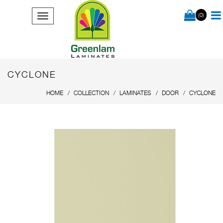
(0)
CYCLONE
HOME
COLLECTION
LAMINATES
DOOR
CYCLONE