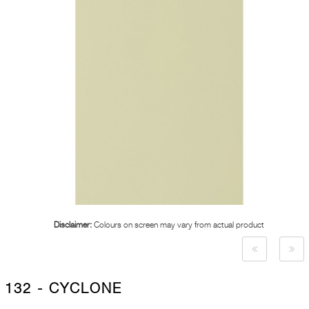
Disclaimer:
Colours on screen may vary from actual product
132 - CYCLONE