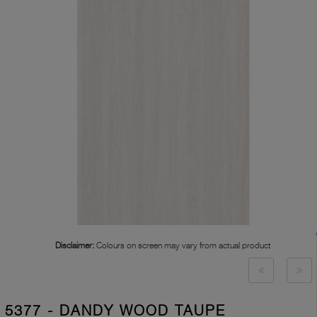
Disclaimer:
Colours on screen may vary from actual product
5377 - DANDY WOOD TAUPE