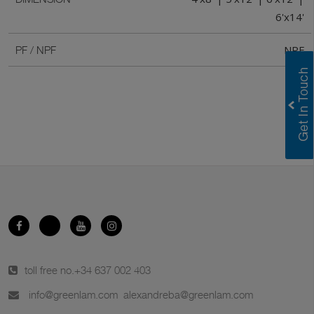
6'x14'
NPF
PF / NPF
toll free no.
+34 637 002 403
info@greenlam.com
alexandreba@greenlam.com