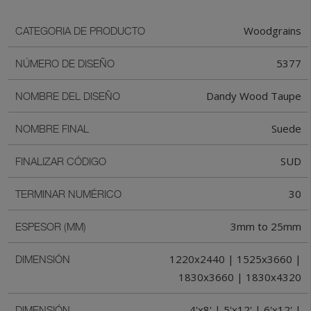
Woodgrains
CATEGORIA DE PRODUCTO
5377
NÚMERO DE DISEÑO
Dandy Wood Taupe
NOMBRE DEL DISEÑO
Suede
NOMBRE FINAL
SUD
FINALIZAR CÓDIGO
30
TERMINAR NUMÉRICO
3mm to 25mm
ESPESOR (MM)
1220x2440 | 1525x3660 |
DIMENSIÓN
1830x3660 | 1830x4320
4'x8' | 5'x12' | 6'x12' |
DIMENSIÓN