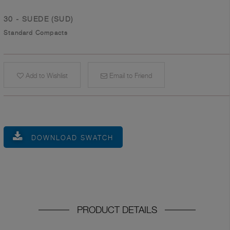
30 - SUEDE (SUD)
Standard Compacts
Add to Wishlist
Email to Friend
DOWNLOAD SWATCH
PRODUCT DETAILS