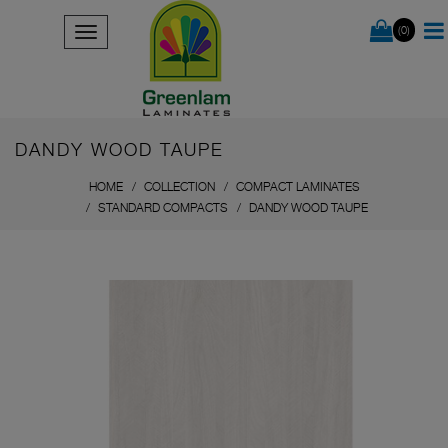
(0)
DANDY WOOD TAUPE
HOME
COLLECTION
COMPACT LAMINATES
STANDARD COMPACTS
DANDY WOOD TAUPE