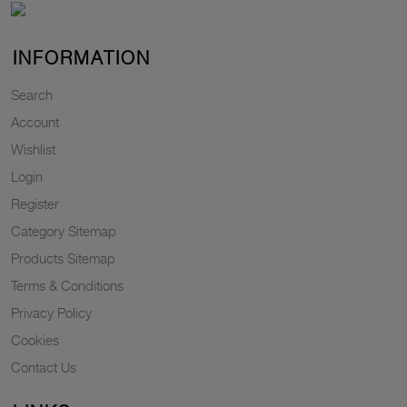
INFORMATION
Search
Account
Wishlist
Login
Register
Category Sitemap
Products Sitemap
Terms & Conditions
Privacy Policy
Cookies
Contact Us