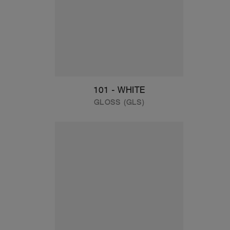
101 - WHITE
GLOSS (GLS)