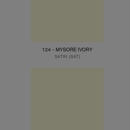
124 - MYSORE IVORY
SATIN (SAT)