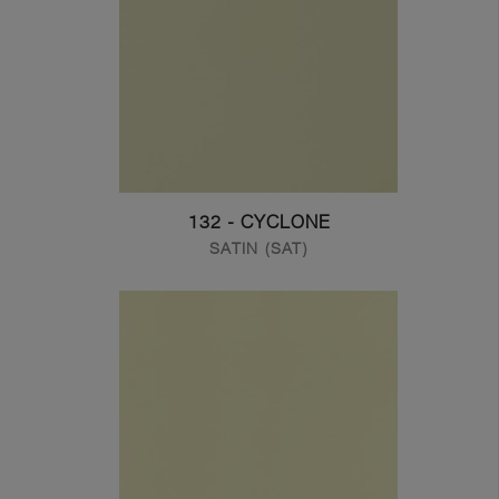
132 - CYCLONE
SATIN (SAT)