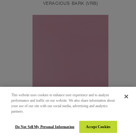
VERACIOUS BARK (VRB)
This website uses cookies to enhance user experience and to analyze
performance and traffic on our website. We also share information about
your use of our site with our social media, advertising and analytics
partners.
161 - HOT PINK
SUEDE (SUD)
Do Not Sell My Personal Information
Accept Cookies