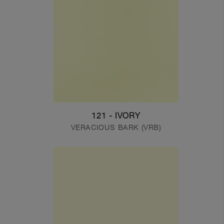
121 - IVORY
VERACIOUS BARK (VRB)