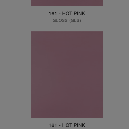
161 - HOT PINK
GLOSS (GLS)
161 - HOT PINK