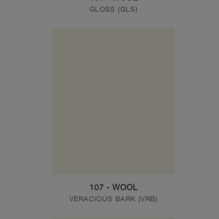
GLOSS (GLS)
107 - WOOL
VERACIOUS BARK (VRB)