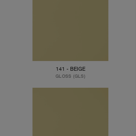
141 - BEIGE
GLOSS (GLS)