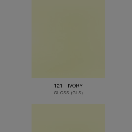
121 - IVORY
GLOSS (GLS)