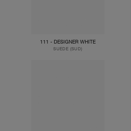
111 - DESIGNER WHITE
SUEDE (SUD)