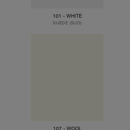
101 - WHITE
SUEDE (SUD)
107 - WOOL