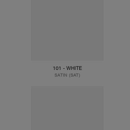
101 - WHITE
SATIN (SAT)