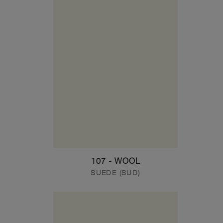
107 - WOOL
SUEDE (SUD)