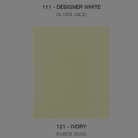
111 - DESIGNER WHITE
GLOSS (GLS)
121 - IVORY
SUEDE (SUD)