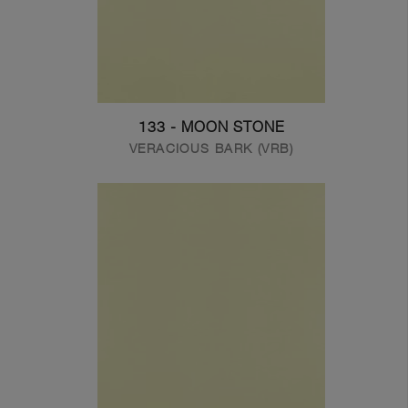
133 - MOON STONE
VERACIOUS BARK (VRB)