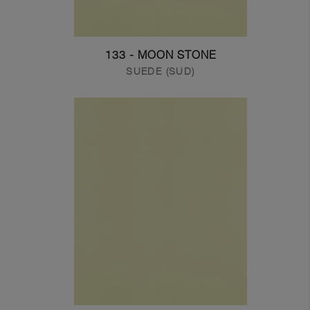
133 - MOON STONE
SUEDE (SUD)