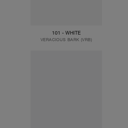
101 - WHITE
VERACIOUS BARK (VRB)