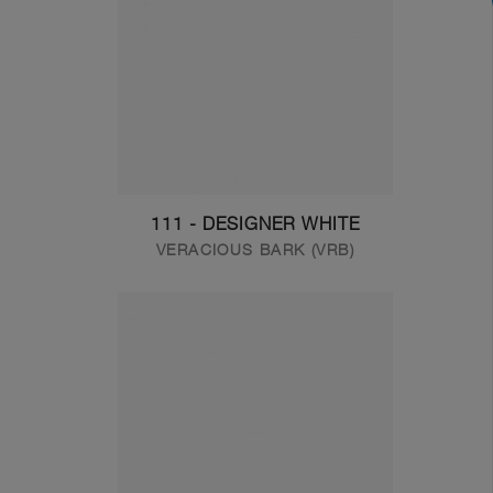
111 - DESIGNER WHITE
VERACIOUS BARK (VRB)