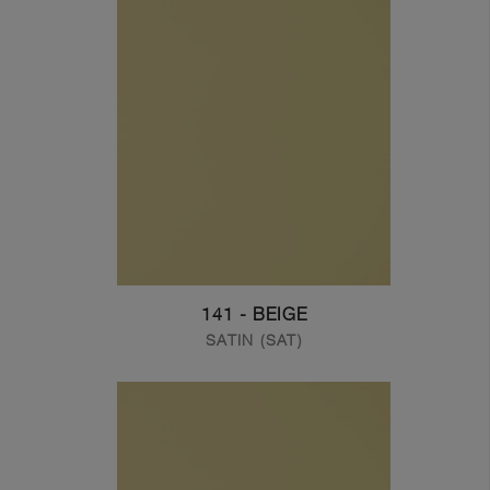
141 - BEIGE
SATIN (SAT)