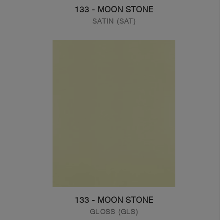
133 - MOON STONE
SATIN (SAT)
133 - MOON STONE
GLOSS (GLS)