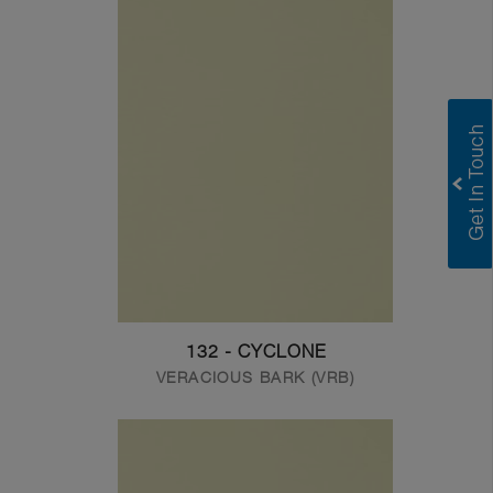
132 - CYCLONE
VERACIOUS BARK (VRB)