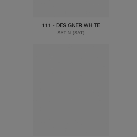
111 - DESIGNER WHITE
SATIN (SAT)