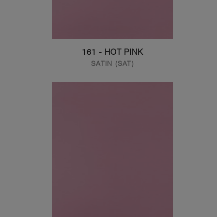
161 - HOT PINK
SATIN (SAT)