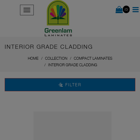
(0)
INTERIOR GRADE CLADDING
HOME
COLLECTION
COMPACT LAMINATES
INTERIOR GRADE CLADDING
FILTER