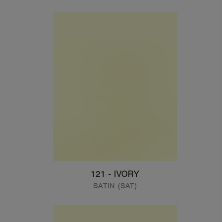
121 - IVORY
SATIN (SAT)