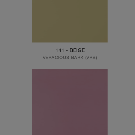
141 - BEIGE
VERACIOUS BARK (VRB)