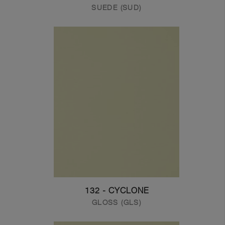
SUEDE (SUD)
132 - CYCLONE
GLOSS (GLS)