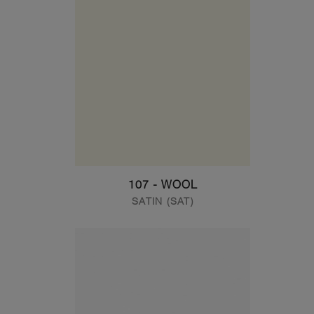
107 - WOOL
SATIN (SAT)