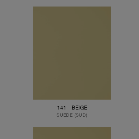
141 - BEIGE
SUEDE (SUD)