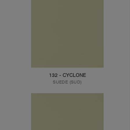
132 - CYCLONE
SUEDE (SUD)