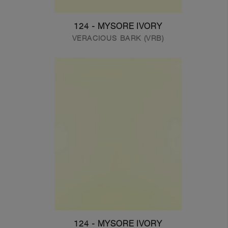
124 - MYSORE IVORY
VERACIOUS BARK (VRB)
124 - MYSORE IVORY