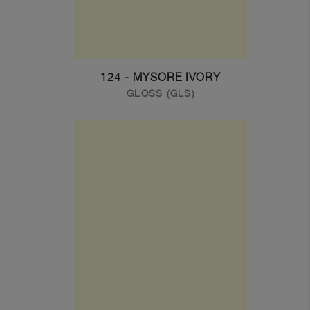
124 - MYSORE IVORY
GLOSS (GLS)